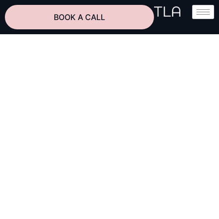
BOOK A CALL