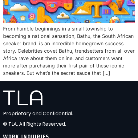
From humble beginnings in a small township to
becoming a national sensation, Bathu, the South African
sneaker brand, is an incredible homegrown success
story. Celebrities covet Bathu, trendsetters from all over
Africa rave about them online, and customers want
more after purchasing their first pair of these iconic
sneakers. But what’s the secret sauce that […]
Proprietary and Confidential.
© TLA. All Rights Reserved.
WORK INQUIRIES