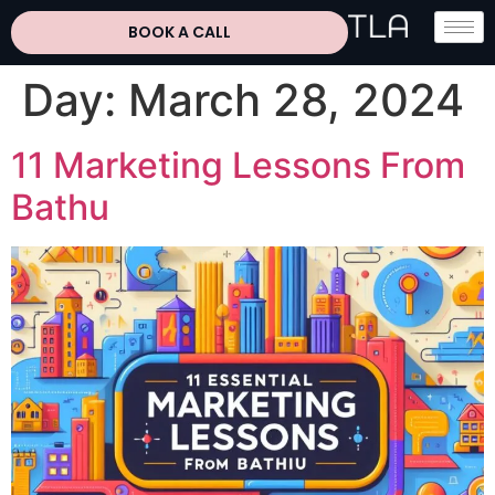
BOOK A CALL
Day:
March 28, 2024
11 Marketing Lessons From
Bathu