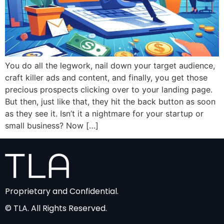
You do all the legwork, nail down your target audience,
craft killer ads and content, and finally, you get those
precious prospects clicking over to your landing page.
But then, just like that, they hit the back button as soon
as they see it. Isn’t it a nightmare for your startup or
small business? Now […]
Proprietary and Confidential.
© TLA. All Rights Reserved.