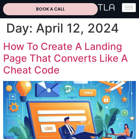
BOOK A CALL
Day:
April 12, 2024
How To Create A Landing
Page That Converts Like A
Cheat Code