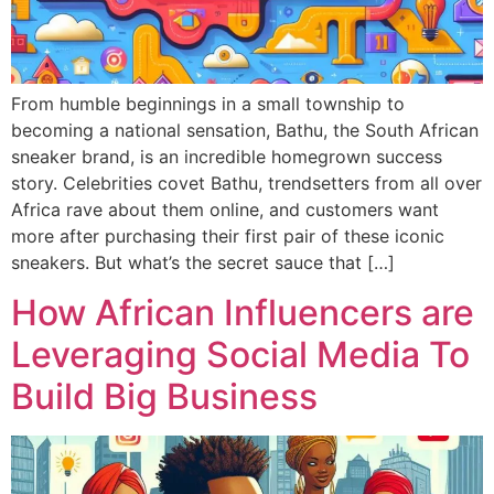
From humble beginnings in a small township to
becoming a national sensation, Bathu, the South African
sneaker brand, is an incredible homegrown success
story. Celebrities covet Bathu, trendsetters from all over
Africa rave about them online, and customers want
more after purchasing their first pair of these iconic
sneakers. But what’s the secret sauce that […]
How African Influencers are
Leveraging Social Media To
Build Big Business