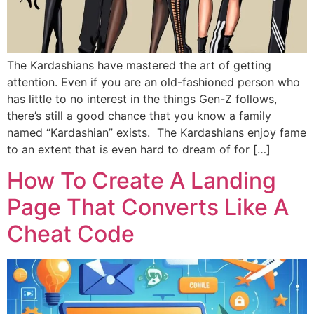
The Kardashians have mastered the art of getting
attention. Even if you are an old-fashioned person who
has little to no interest in the things Gen-Z follows,
there’s still a good chance that you know a family
named “Kardashian” exists. The Kardashians enjoy fame
to an extent that is even hard to dream of for […]
How To Create A Landing
Page That Converts Like A
Cheat Code