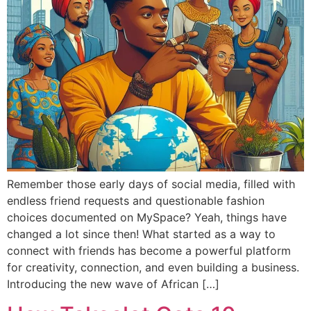
Remember those early days of social media, filled with
endless friend requests and questionable fashion
choices documented on MySpace? Yeah, things have
changed a lot since then! What started as a way to
connect with friends has become a powerful platform
for creativity, connection, and even building a business.
Introducing the new wave of African […]