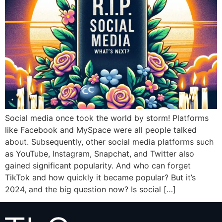
Social media once took the world by storm! Platforms
like Facebook and MySpace were all people talked
about. Subsequently, other social media platforms such
as YouTube, Instagram, Snapchat, and Twitter also
gained significant popularity. And who can forget
TikTok and how quickly it became popular? But it’s
2024, and the big question now? Is social […]