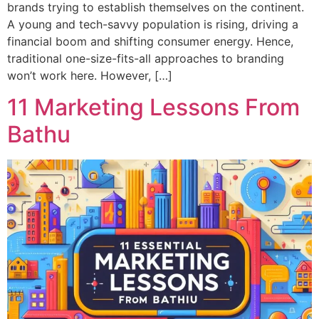
brands trying to establish themselves on the continent.
A young and tech-savvy population is rising, driving a
financial boom and shifting consumer energy. Hence,
traditional one-size-fits-all approaches to branding
won’t work here. However, […]
11 Marketing Lessons From
Bathu