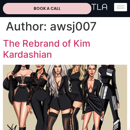
BOOK A CALL
Author:
awsj007
The Rebrand of Kim
Kardashian