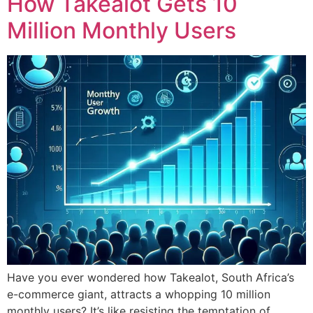
How Takealot Gets 10
Million Monthly Users
Have you ever wondered how Takealot, South Africa’s
e-commerce giant, attracts a whopping 10 million
monthly users? It’s like resisting the temptation of