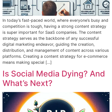
In today’s fast-paced world, where everyone’s busy and
competition is tough, having a strong content strategy
is super important for SaaS companies. The content
strategy serves as the backbone of any successful
digital marketing endeavor, guiding the creation,
distribution, and management of content across various
platforms. Creating a content strategy for e-commerce
means making special […]
Is Social Media Dying? And
What’s Next?