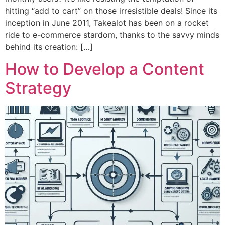
hitting “add to cart” on those irresistible deals! Since its
inception in June 2011, Takealot has been on a rocket
ride to e-commerce stardom, thanks to the savvy minds
behind its creation: […]
How to Develop a Content
Strategy