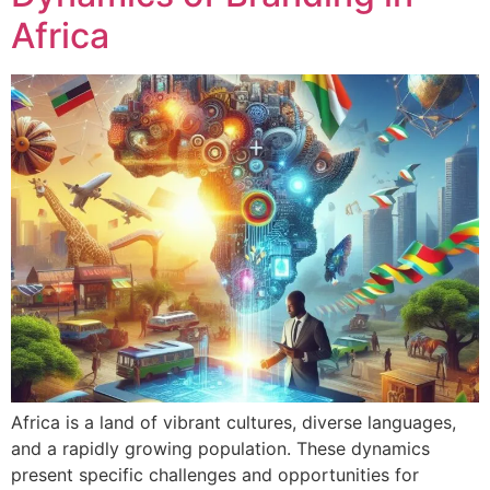
Africa
Africa is a land of vibrant cultures, diverse languages,
and a rapidly growing population. These dynamics
present specific challenges and opportunities for