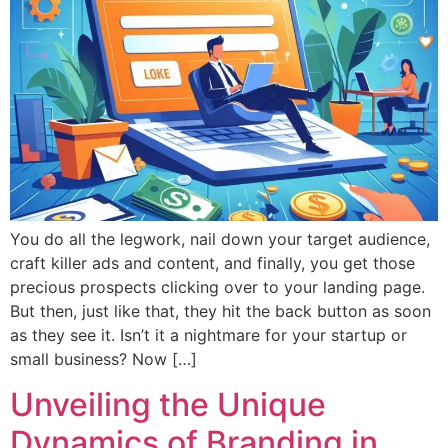
You do all the legwork, nail down your target audience,
craft killer ads and content, and finally, you get those
precious prospects clicking over to your landing page.
But then, just like that, they hit the back button as soon
as they see it. Isn’t it a nightmare for your startup or
small business? Now […]
Unveiling the Unique
Dynamics of Branding in