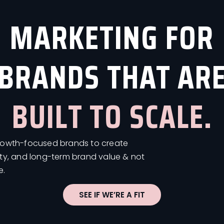
MARKETING FOR
BRANDS THAT AR
BUILT TO SCALE.
growth-focused brands to create
ity, and long-term brand value & not
e.
SEE IF WE’RE A FIT