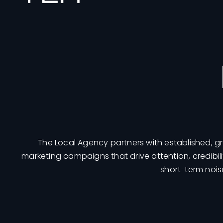
The Local Agency partners with established, 
marketing campaigns that drive attention, credibil
short-term nois